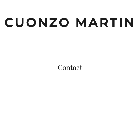
CUONZO MARTIN
Contact