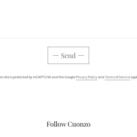
Send
is site is protected by reCAPTCHA and the Google
Privacy Policy
and
Terms of Service
appl
Follow Cuonzo