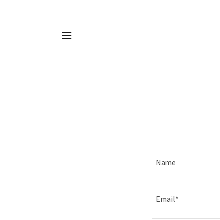
Name
Email*